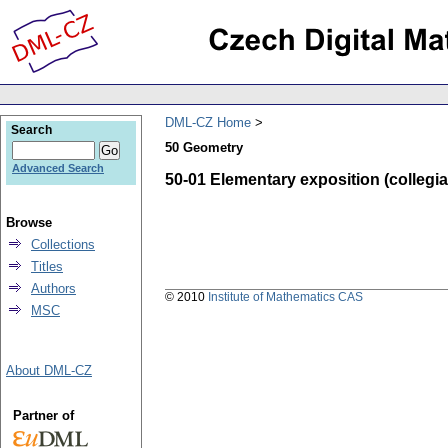
DML-CZ Home
Search
50 Geometry
Advanced Search
50-01 Elementary exposition (collegiate
Browse
Collections
Titles
Authors
© 2010
Institute of Mathematics CAS
MSC
About DML-CZ
Partner of