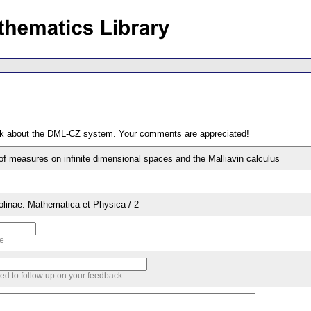
ack about the DML-CZ system. Your comments are appreciated!
s of measures on infinite dimensional spaces and the Malliavin calculus
rolinae. Mathematica et Physica / 2
me
sed to follow up on your feedback.