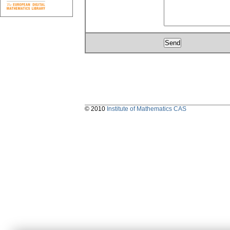
© 2010
Institute of Mathematics CAS