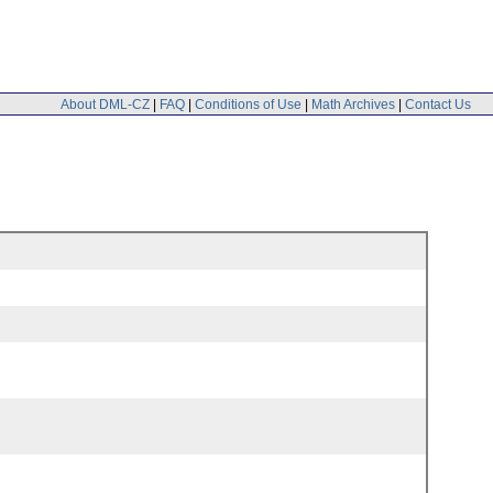
About DML-CZ
|
FAQ
|
Conditions of Use
|
Math Archives
|
Contact Us