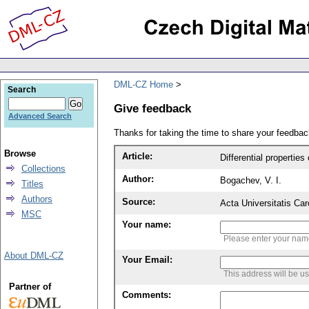
DML-CZ Home
Search
Give feedback
Advanced Search
Thanks for taking the time to share your feedb
Browse
Article:
Differential propertie
Collections
Author:
Bogachev, V. I.
Titles
Authors
Source:
Acta Universitatis Ca
MSC
Your name:
Please enter your na
About DML-CZ
Your Email:
This address will be u
Partner of
Comments: