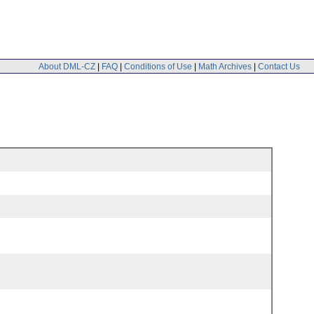
About DML-CZ
|
FAQ
|
Conditions of Use
|
Math Archives
|
Contact Us