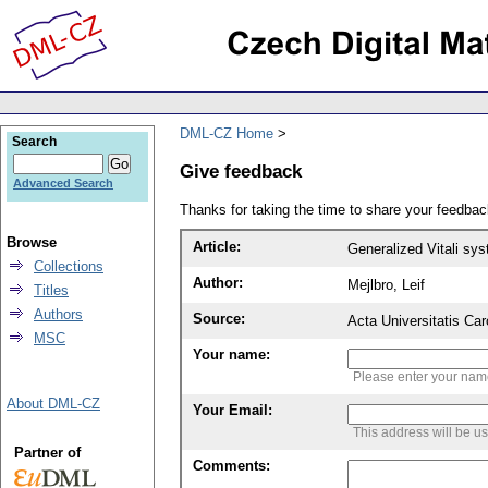
DML-CZ Home
Search
Give feedback
Advanced Search
Thanks for taking the time to share your feedb
Browse
Article:
Generalized Vitali sy
Collections
Author:
Mejlbro, Leif
Titles
Authors
Source:
Acta Universitatis Ca
MSC
Your name:
Please enter your na
About DML-CZ
Your Email:
This address will be u
Partner of
Comments: