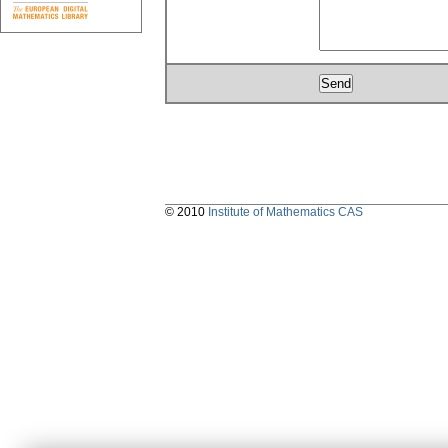
© 2010
Institute of Mathematics CAS