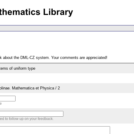
ack about the DML-CZ system. Your comments are appreciated!
stems of uniform type
rolinae. Mathematica et Physica / 2
me
sed to follow up on your feedback.