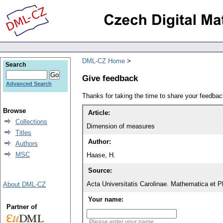
DML-CZ Home
Search
Give feedback
Advanced Search
Thanks for taking the time to share your feedb
Browse
Article:
Collections
Dimension of measures
Titles
Author:
Authors
MSC
Haase, H.
Source:
Acta Universitatis Carolinae. Mathematica et P
About DML-CZ
Your name:
Partner of
Please enter your name