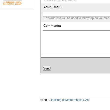
Your Email:
This address will be used to follow up on your fe
Comments:
© 2010
Institute of Mathematics CAS