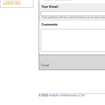
Your Email:
This address will be used to follow up on your fe
Comments:
© 2010
Institute of Mathematics CAS