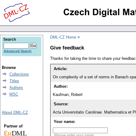
DML-CZ Home
Search
Give feedback
Advanced Search
Thanks for taking the time to share your feedb
Browse
Article:
Collections
On complexity of a set of norms in Banach sp
Titles
Author:
Authors
MSC
Kaufman, Robert
Source:
Acta Universitatis Carolinae. Mathematica et P
About DML-CZ
Your name:
Partner of
Please enter your name