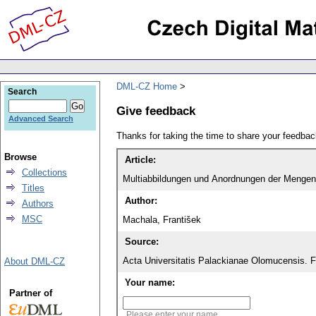
DML-CZ Home
Search
Give feedback
Advanced Search
Thanks for taking the time to share your feedb
Browse
Article:
Collections
Multiabbildungen und Anordnungen der Mengen
Titles
Author:
Authors
MSC
Machala, František
Source:
Acta Universitatis Palackianae Olomucensis. 
About DML-CZ
Your name:
Partner of
Please enter your name