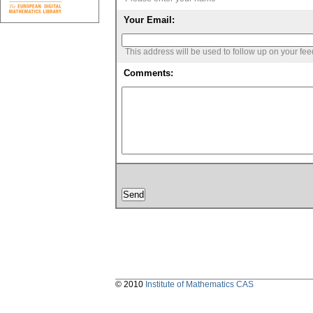
Your Email:
This address will be used to follow up on your fe
Comments:
© 2010
Institute of Mathematics CAS