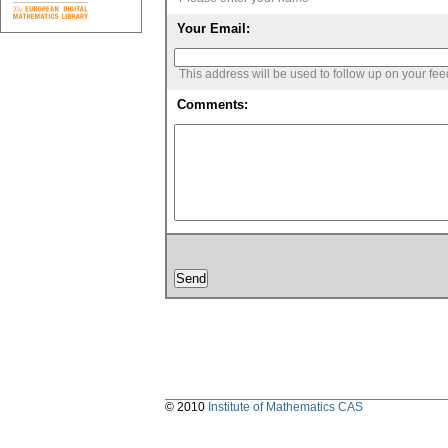
Your Email:
This address will be used to follow up on your fe
Comments:
© 2010
Institute of Mathematics CAS