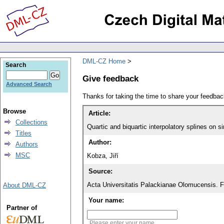
DML-CZ Home
Search
Give feedback
Advanced Search
Thanks for taking the time to share your feedb
Browse
Article:
Collections
Quartic and biquartic interpolatory splines on s
Titles
Author:
Authors
MSC
Kobza, Jiří
Source:
Acta Universitatis Palackianae Olomucensis. 
About DML-CZ
Your name:
Partner of
Please enter your name