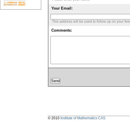
Your Email:
This address will be used to follow up on your fe
Comments:
© 2010
Institute of Mathematics CAS