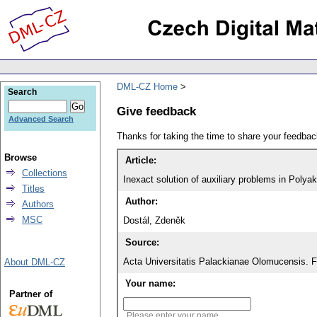
DML-CZ Home
Search
Give feedback
Advanced Search
Thanks for taking the time to share your feedb
Browse
Article:
Collections
Inexact solution of auxiliary problems in Polya
Titles
Author:
Authors
MSC
Dostál, Zdeněk
Source:
Acta Universitatis Palackianae Olomucensis. 
About DML-CZ
Your name:
Partner of
Please enter your name