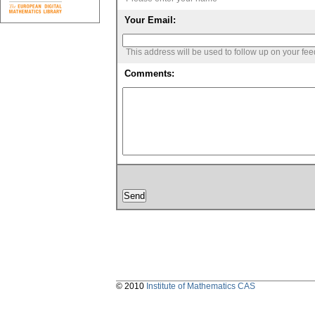
Your Email:
This address will be used to follow up on your fe
Comments:
© 2010
Institute of Mathematics CAS