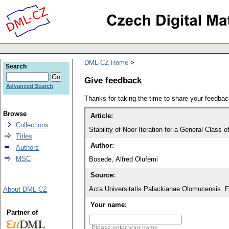
DML-CZ Home
Search
Give feedback
Advanced Search
Thanks for taking the time to share your feedb
Browse
Article:
Collections
Stability of Noor Iteration for a General Class
Titles
Author:
Authors
MSC
Bosede, Alfred Olufemi
Source:
Acta Universitatis Palackianae Olomucensis. 
About DML-CZ
Your name:
Partner of
Please enter your name