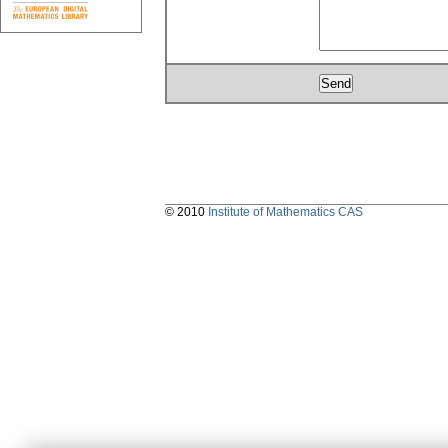
© 2010
Institute of Mathematics CAS