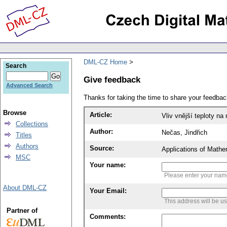
DML-CZ Home
Search
Give feedback
Advanced Search
Thanks for taking the time to share your feedb
Browse
Article:
Vliv vnější teploty na
Collections
Author:
Nečas, Jindřich
Titles
Authors
Source:
Applications of Mathe
MSC
Your name:
Please enter your na
About DML-CZ
Your Email:
This address will be u
Partner of
Comments: