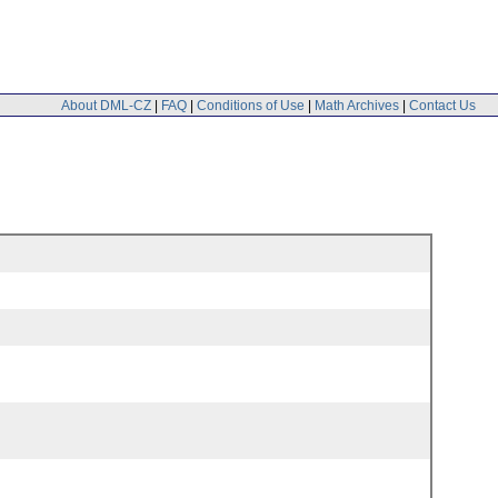
About DML-CZ
|
FAQ
|
Conditions of Use
|
Math Archives
|
Contact Us