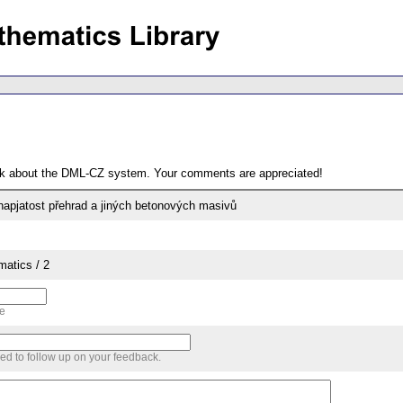
ack about the DML-CZ system. Your comments are appreciated!
 napjatost přehrad a jiných betonových masivů
matics / 2
me
sed to follow up on your feedback.