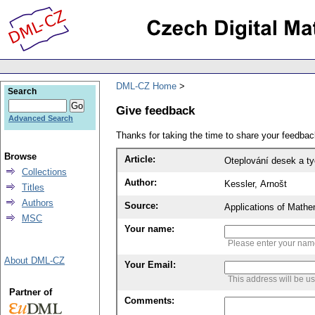
DML-CZ Home
Search
Give feedback
Advanced Search
Thanks for taking the time to share your feedb
Browse
Article:
Oteplování desek a ty
Collections
Author:
Kessler, Arnošt
Titles
Authors
Source:
Applications of Mathe
MSC
Your name:
Please enter your na
About DML-CZ
Your Email:
This address will be u
Partner of
Comments: