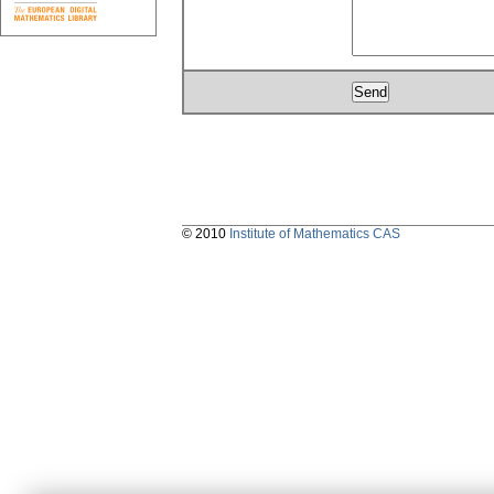
© 2010
Institute of Mathematics CAS