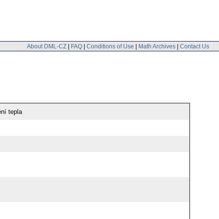
About DML-CZ
|
FAQ
|
Conditions of Use
|
Math Archives
|
Contact Us
ní tepla