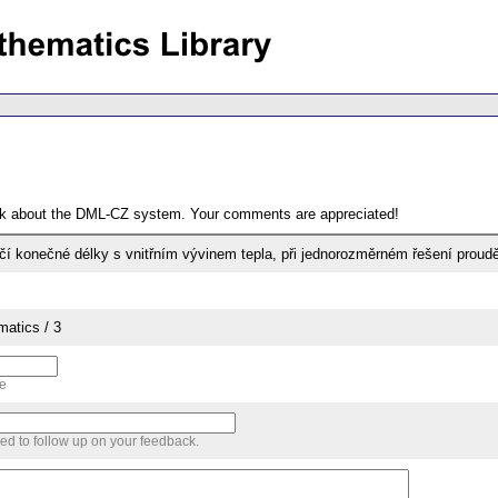
ack about the DML-CZ system. Your comments are appreciated!
čí konečné délky s vnitřním vývinem tepla, při jednorozměrném řešení proudě
matics / 3
me
sed to follow up on your feedback.