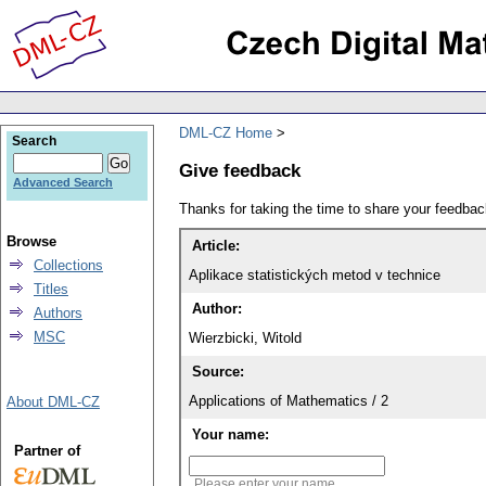
DML-CZ Home
Search
Give feedback
Advanced Search
Thanks for taking the time to share your feedb
Browse
Article:
Collections
Aplikace statistických metod v technice
Titles
Author:
Authors
MSC
Wierzbicki, Witold
Source:
Applications of Mathematics / 2
About DML-CZ
Your name:
Partner of
Please enter your name