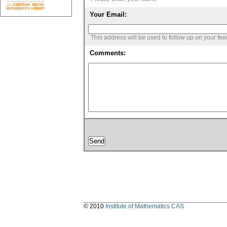
Your Email:
This address will be used to follow up on your fe
Comments:
© 2010
Institute of Mathematics CAS