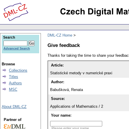
DML-CZ Home
Search
Give feedback
Advanced Search
Thanks for taking the time to share your feedb
Browse
Article:
Collections
Statistické metody v numerické praxi
Titles
Author:
Authors
MSC
Babušková, Renata
Source:
Applications of Mathematics / 2
About DML-CZ
Your name:
Partner of
Please enter your name