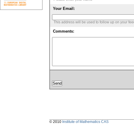
Your Email:
This address will be used to follow up on your fe
Comments:
© 2010
Institute of Mathematics CAS