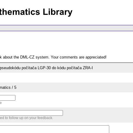
ack about the DML-CZ system. Your comments are appreciated!
pseudokódu počítača LGP-30 do kódu počítača ZRA-I
matics / 5
me
sed to follow up on your feedback.