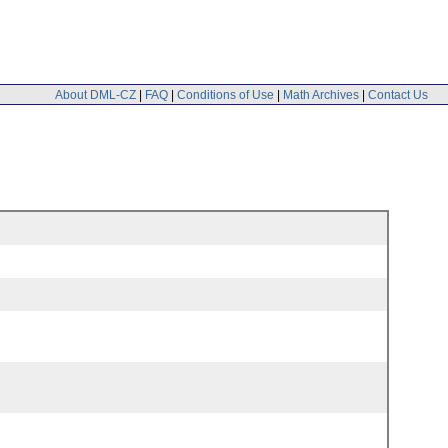
About DML-CZ
|
FAQ
|
Conditions of Use
|
Math Archives
|
Contact Us