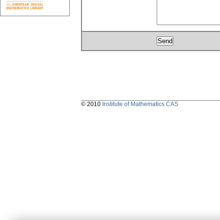
© 2010
Institute of Mathematics CAS