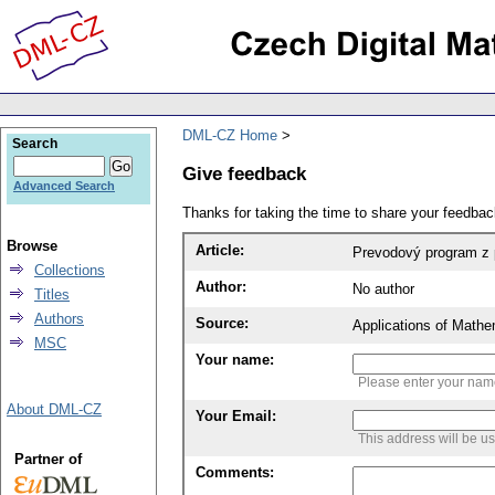
DML-CZ Home
Search
Give feedback
Advanced Search
Thanks for taking the time to share your feedb
Browse
Article:
Prevodový program z 
Collections
Author:
No author
Titles
Authors
Source:
Applications of Mathe
MSC
Your name:
Please enter your na
About DML-CZ
Your Email:
This address will be u
Partner of
Comments: