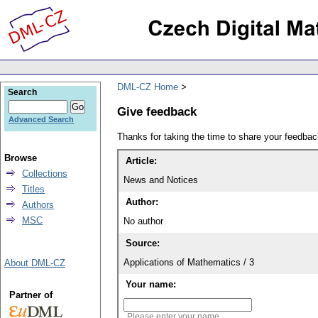
DML-CZ Home
Search
Give feedback
Advanced Search
Thanks for taking the time to share your feedb
Browse
Article:
Collections
News and Notices
Titles
Author:
Authors
MSC
No author
Source:
Applications of Mathematics / 3
About DML-CZ
Your name:
Partner of
Please enter your name