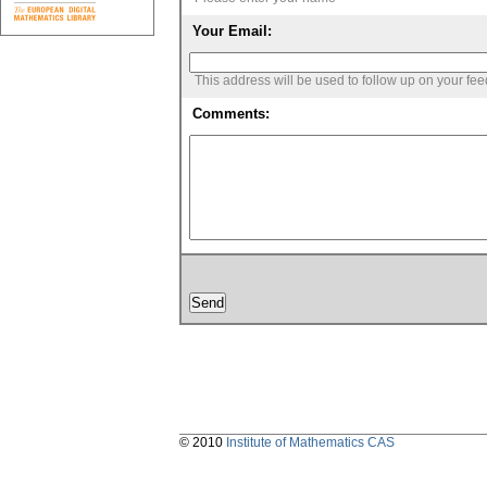
Your Email:
This address will be used to follow up on your fe
Comments:
© 2010
Institute of Mathematics CAS