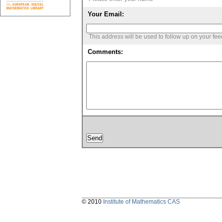
Your Email:
This address will be used to follow up on your fe
Comments:
© 2010
Institute of Mathematics CAS