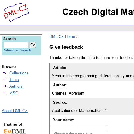
DML-CZ Home
Search
Give feedback
Advanced Search
Thanks for taking the time to share your feedb
Browse
Article:
Collections
Semi-infinite programming, differentiability an
Titles
Author:
Authors
MSC
Charnes, Abraham
Source:
Applications of Mathematics / 1
About DML-CZ
Your name:
Partner of
Please enter your name