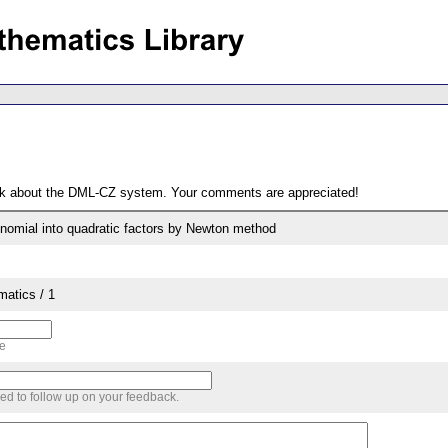
ack about the DML-CZ system. Your comments are appreciated!
lynomial into quadratic factors by Newton method
matics / 1
me
sed to follow up on your feedback.