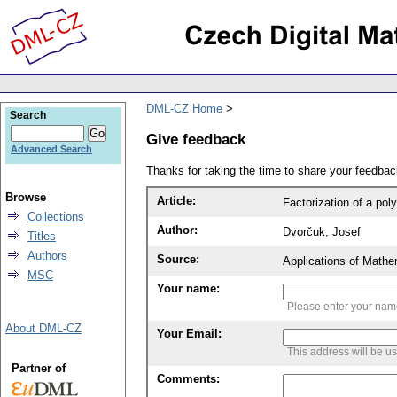
DML-CZ Home
Search
Give feedback
Advanced Search
Thanks for taking the time to share your feedb
Browse
Article:
Factorization of a po
Collections
Author:
Dvorčuk, Josef
Titles
Authors
Source:
Applications of Mathe
MSC
Your name:
Please enter your na
About DML-CZ
Your Email:
This address will be u
Partner of
Comments: