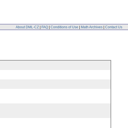
About DML-CZ
|
FAQ
|
Conditions of Use
|
Math Archives
|
Contact Us