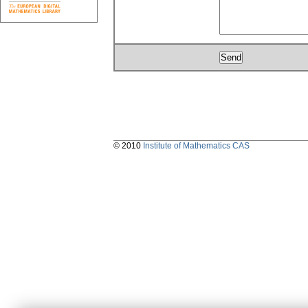
© 2010
Institute of Mathematics CAS