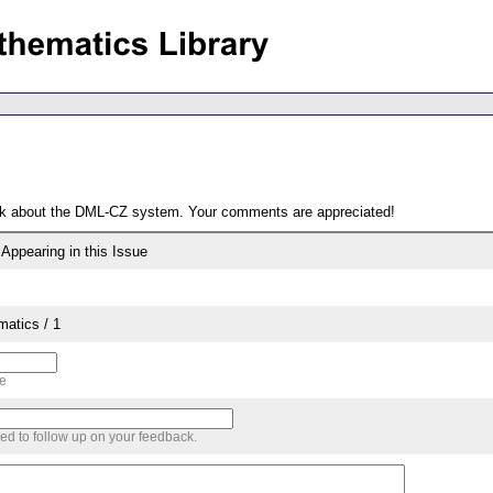
ack about the DML-CZ system. Your comments are appreciated!
ppearing in this Issue
matics / 1
me
sed to follow up on your feedback.