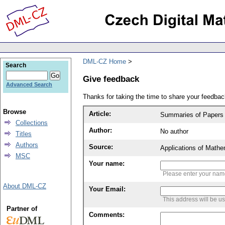
DML-CZ Home
Search
Give feedback
Advanced Search
Thanks for taking the time to share your feedb
Browse
Article:
Summaries of Papers A
Collections
Author:
No author
Titles
Authors
Source:
Applications of Mathe
MSC
Your name:
Please enter your na
About DML-CZ
Your Email:
This address will be u
Partner of
Comments: