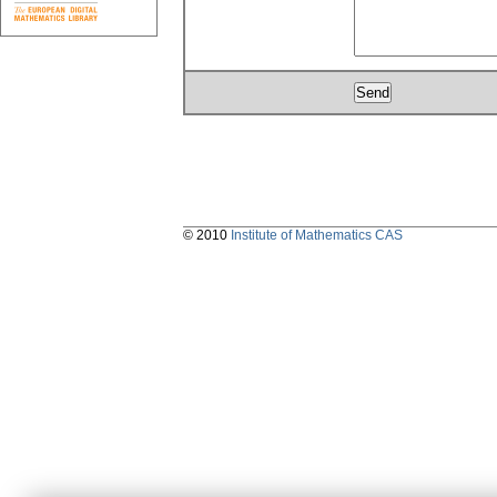
© 2010
Institute of Mathematics CAS