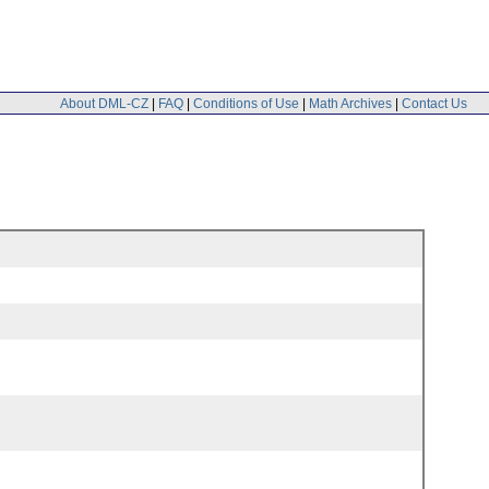
About DML-CZ
|
FAQ
|
Conditions of Use
|
Math Archives
|
Contact Us