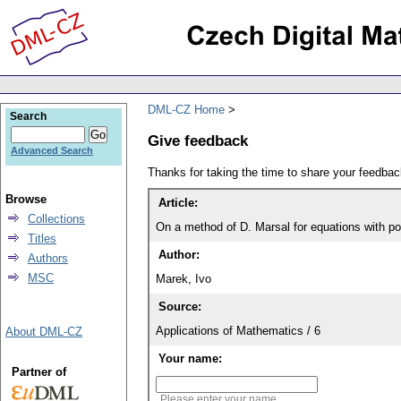
DML-CZ Home
Search
Give feedback
Advanced Search
Thanks for taking the time to share your feedb
Browse
Article:
Collections
On a method of D. Marsal for equations with po
Titles
Author:
Authors
MSC
Marek, Ivo
Source:
Applications of Mathematics / 6
About DML-CZ
Your name:
Partner of
Please enter your name