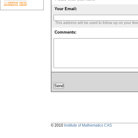
Your Email:
This address will be used to follow up on your fe
Comments:
© 2010
Institute of Mathematics CAS