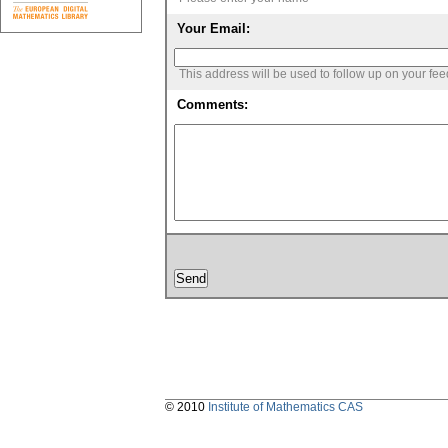
Your Email:
This address will be used to follow up on your fe
Comments:
© 2010
Institute of Mathematics CAS