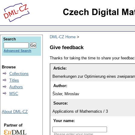
DML-CZ Home
Search
Give feedback
Advanced Search
Thanks for taking the time to share your feedb
Browse
Article:
Collections
Bemerkungen zur Optimierung eines zweiparame
Titles
Author:
Authors
MSC
Šisler, Miroslav
Source:
Applications of Mathematics / 3
About DML-CZ
Your name:
Partner of
Please enter your name