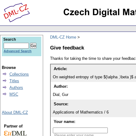
DML-CZ Home
Search
Give feedback
Advanced Search
Thanks for taking the time to share your feedb
Browse
Article:
Collections
On weighted entropy of type $(\alpha ,\beta )$ a
Titles
Author:
Authors
MSC
Dial, Gur
Source:
Applications of Mathematics / 6
About DML-CZ
Your name:
Partner of
Please enter your name