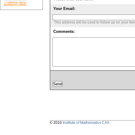
Your Email:
This address will be used to follow up on your fe
Comments:
© 2010
Institute of Mathematics CAS