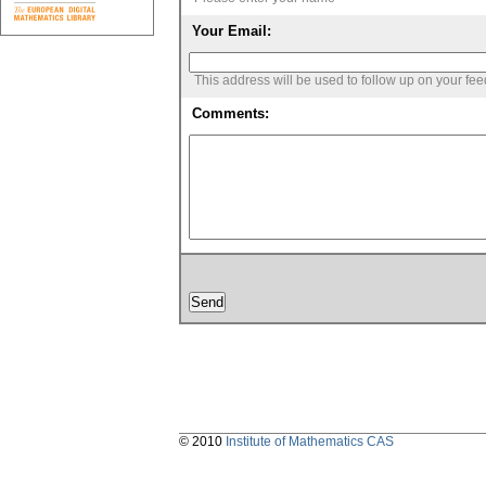
Your Email:
This address will be used to follow up on your fe
Comments:
© 2010
Institute of Mathematics CAS