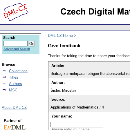
DML-CZ Home
Search
Give feedback
Advanced Search
Thanks for taking the time to share your feedb
Browse
Article:
Collections
Beitrag zu mehrparametrigen Iterationsverfahre
Titles
Author:
Authors
MSC
Šisler, Miroslav
Source:
Applications of Mathematics / 4
About DML-CZ
Your name:
Partner of
Please enter your name