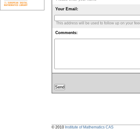
Your Email:
This address will be used to follow up on your fe
Comments:
© 2010
Institute of Mathematics CAS