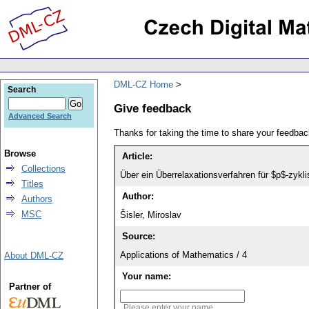
DML-CZ Home
Search
Give feedback
Advanced Search
Thanks for taking the time to share your feedb
Browse
Article:
Collections
Über ein Überrelaxationsverfahren für $p$-zyk
Titles
Author:
Authors
MSC
Šisler, Miroslav
Source:
Applications of Mathematics / 4
About DML-CZ
Your name:
Partner of
Please enter your name