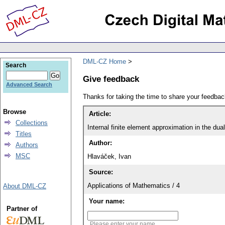
DML-CZ Home
Search
Give feedback
Advanced Search
Thanks for taking the time to share your feedb
Browse
Article:
Collections
Internal finite element approximation in the dua
Titles
Author:
Authors
MSC
Hlaváček, Ivan
Source:
Applications of Mathematics / 4
About DML-CZ
Your name:
Partner of
Please enter your name