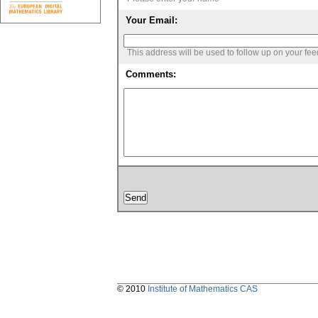
Your Email:
This address will be used to follow up on your fe
Comments:
© 2010
Institute of Mathematics CAS