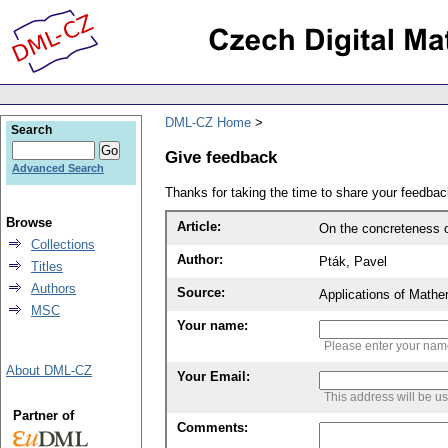
DML-CZ Home
Search
Give feedback
Advanced Search
Thanks for taking the time to share your feedb
Browse
Article:
On the concreteness 
Collections
Author:
Pták, Pavel
Titles
Authors
Source:
Applications of Mathe
MSC
Your name:
Please enter your na
About DML-CZ
Your Email:
This address will be u
Partner of
Comments: