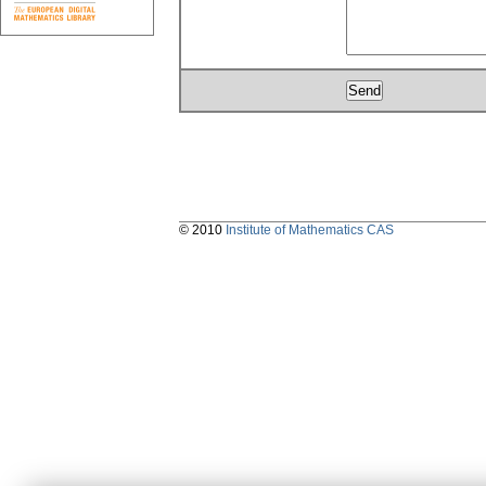
© 2010
Institute of Mathematics CAS