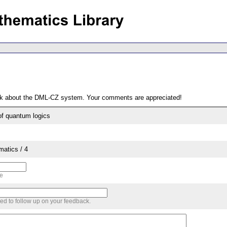
ack about the DML-CZ system. Your comments are appreciated!
of quantum logics
matics / 4
me
sed to follow up on your feedback.