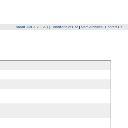
About DML-CZ
|
FAQ
|
Conditions of Use
|
Math Archives
|
Contact Us