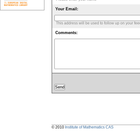
Your Email:
This address will be used to follow up on your fe
Comments:
© 2010
Institute of Mathematics CAS