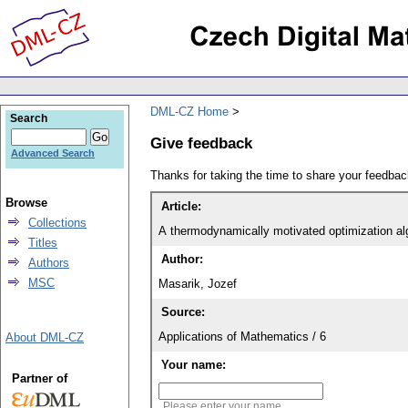
DML-CZ Home
Search
Give feedback
Advanced Search
Thanks for taking the time to share your feedb
Browse
Article:
Collections
A thermodynamically motivated optimization alg
Titles
Author:
Authors
MSC
Masarik, Jozef
Source:
Applications of Mathematics / 6
About DML-CZ
Your name:
Partner of
Please enter your name