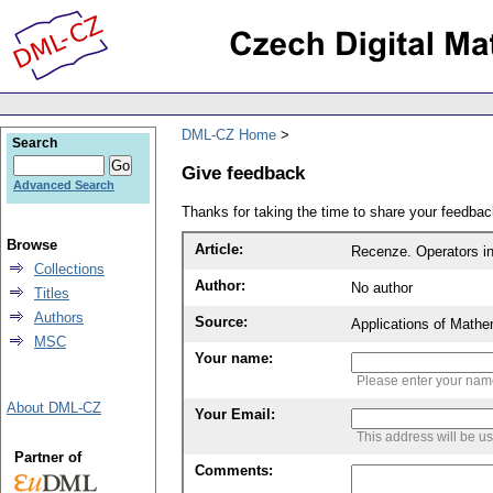
DML-CZ Home
Search
Give feedback
Advanced Search
Thanks for taking the time to share your feedb
Browse
Article:
Recenze. Operators in 
Collections
Author:
No author
Titles
Authors
Source:
Applications of Mathe
MSC
Your name:
Please enter your na
About DML-CZ
Your Email:
This address will be u
Partner of
Comments: