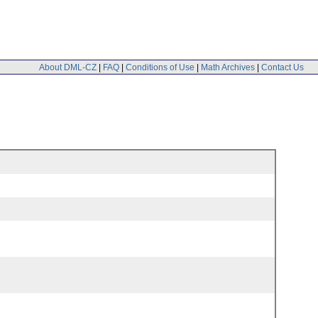
About DML-CZ
|
FAQ
|
Conditions of Use
|
Math Archives
|
Contact Us