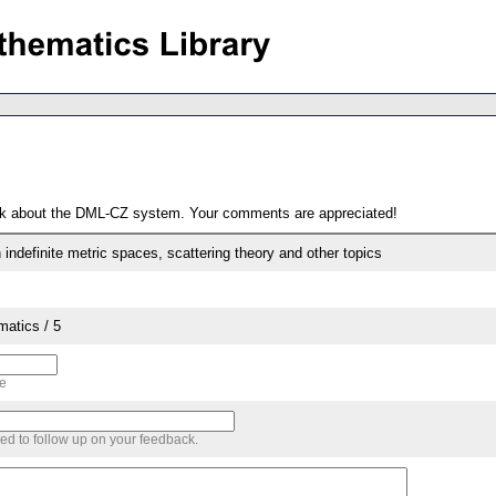
ack about the DML-CZ system. Your comments are appreciated!
indefinite metric spaces, scattering theory and other topics
matics / 5
me
sed to follow up on your feedback.