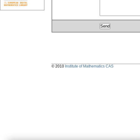
© 2010
Institute of Mathematics CAS