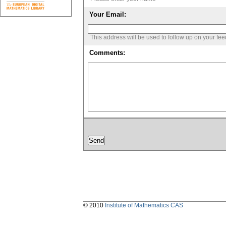
Your Email:
This address will be used to follow up on your fe
Comments:
© 2010
Institute of Mathematics CAS