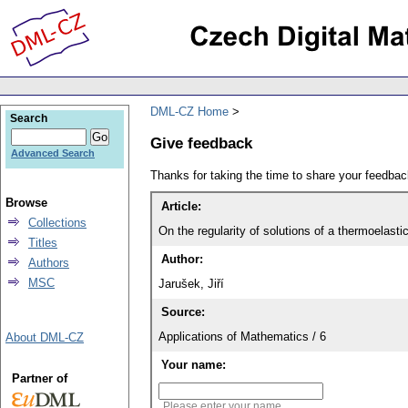
DML-CZ Home
Search
Give feedback
Advanced Search
Thanks for taking the time to share your feedb
Browse
Article:
Collections
On the regularity of solutions of a thermoelas
Titles
Author:
Authors
MSC
Jarušek, Jiří
Source:
Applications of Mathematics / 6
About DML-CZ
Your name:
Partner of
Please enter your name