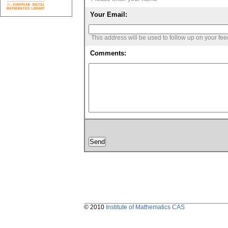
Your Email:
This address will be used to follow up on your fe
Comments:
© 2010
Institute of Mathematics CAS