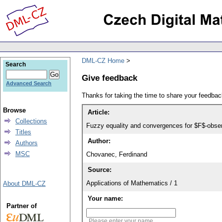
DML-CZ Home
Search
Give feedback
Advanced Search
Thanks for taking the time to share your feedb
Browse
Article:
Collections
Fuzzy equality and convergences for $F$-obse
Titles
Author:
Authors
MSC
Chovanec, Ferdinand
Source:
Applications of Mathematics / 1
About DML-CZ
Your name:
Partner of
Please enter your name