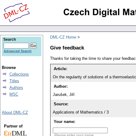
DML-CZ Home
Search
Give feedback
Advanced Search
Thanks for taking the time to share your feedb
Browse
Article:
Collections
On the regularity of solutions of a thermoelast
Titles
Author:
Authors
MSC
Jarušek, Jiří
Source:
Applications of Mathematics / 3
About DML-CZ
Your name:
Partner of
Please enter your name