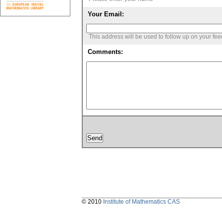
Your Email:
This address will be used to follow up on your fe
Comments:
© 2010
Institute of Mathematics CAS