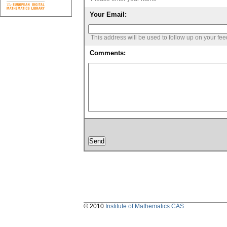
Your Email:
This address will be used to follow up on your fe
Comments:
© 2010
Institute of Mathematics CAS