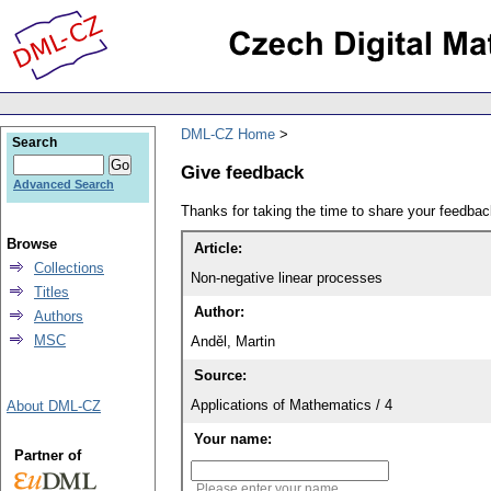
DML-CZ Home
Search
Give feedback
Advanced Search
Thanks for taking the time to share your feedb
Browse
Article:
Collections
Non-negative linear processes
Titles
Author:
Authors
MSC
Anděl, Martin
Source:
Applications of Mathematics / 4
About DML-CZ
Your name:
Partner of
Please enter your name