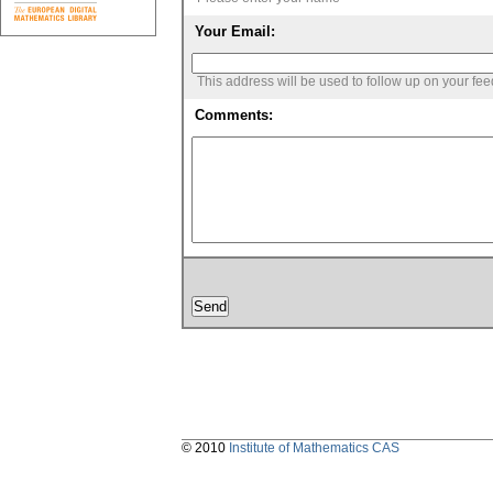
Your Email:
This address will be used to follow up on your fe
Comments:
© 2010
Institute of Mathematics CAS