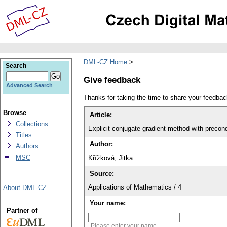
DML-CZ Home
Search
Give feedback
Advanced Search
Thanks for taking the time to share your feedb
Browse
Article:
Collections
Explicit conjugate gradient method with precond
Titles
Author:
Authors
MSC
Křížková, Jitka
Source:
Applications of Mathematics / 4
About DML-CZ
Your name:
Partner of
Please enter your name