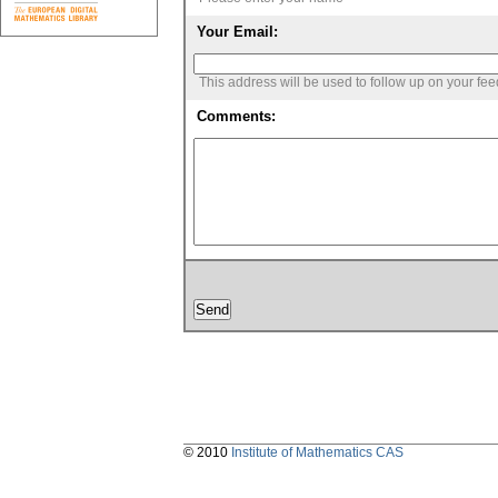
Your Email:
This address will be used to follow up on your fe
Comments:
© 2010
Institute of Mathematics CAS