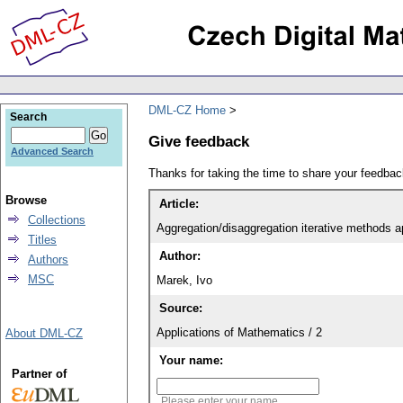
DML-CZ Home
Search
Give feedback
Advanced Search
Thanks for taking the time to share your feedb
Browse
Article:
Collections
Aggregation/disaggregation iterative methods 
Titles
Author:
Authors
MSC
Marek, Ivo
Source:
Applications of Mathematics / 2
About DML-CZ
Your name:
Partner of
Please enter your name