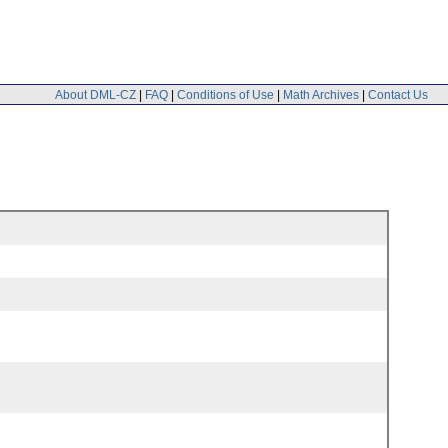
About DML-CZ
|
FAQ
|
Conditions of Use
|
Math Archives
|
Contact Us