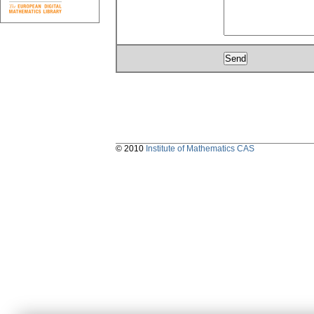
© 2010
Institute of Mathematics CAS