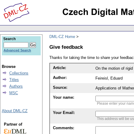
DML-CZ Home
Search
Give feedback
Advanced Search
Thanks for taking the time to share your feedb
Browse
Article:
On the motion of rigid 
Collections
Author:
Feireisl, Eduard
Titles
Authors
Source:
Applications of Mathe
MSC
Your name:
Please enter your na
About DML-CZ
Your Email:
This address will be u
Partner of
Comments: