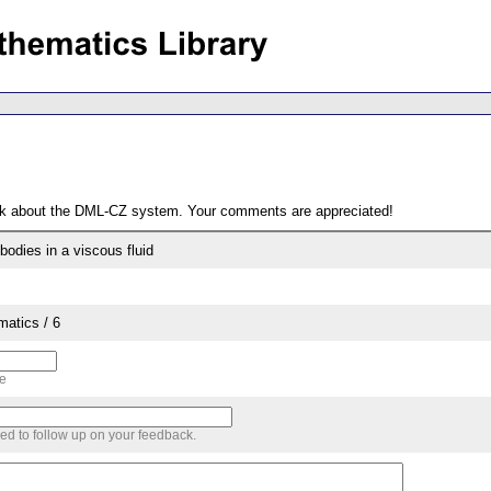
ack about the DML-CZ system. Your comments are appreciated!
bodies in a viscous fluid
matics / 6
me
sed to follow up on your feedback.