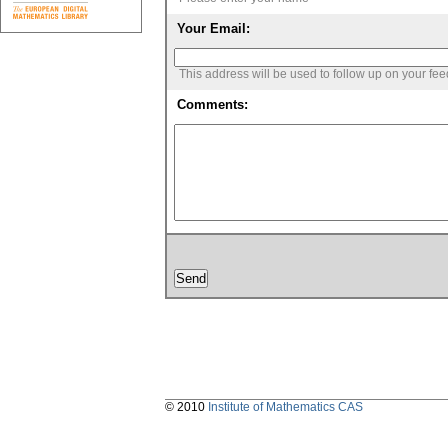
Your Email:
This address will be used to follow up on your fe
Comments:
© 2010
Institute of Mathematics CAS