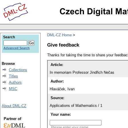
DML-CZ Home
Search
Give feedback
Advanced Search
Thanks for taking the time to share your feedb
Browse
Article:
Collections
In memoriam Professor Jindřich Nečas
Titles
Author:
Authors
MSC
Hlaváček, Ivan
Source:
Applications of Mathematics / 1
About DML-CZ
Your name:
Partner of
Please enter your name