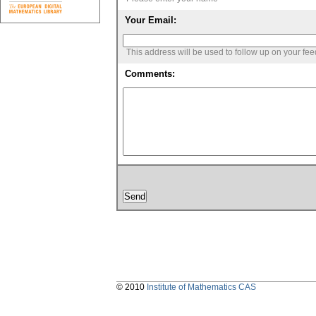
Your Email:
This address will be used to follow up on your fe
Comments:
© 2010
Institute of Mathematics CAS