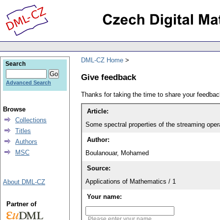
DML-CZ Home
Search
Give feedback
Advanced Search
Thanks for taking the time to share your feedb
Browse
Article:
Collections
Some spectral properties of the streaming oper
Titles
Author:
Authors
MSC
Boulanouar, Mohamed
Source:
Applications of Mathematics / 1
About DML-CZ
Your name:
Partner of
Please enter your name