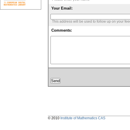
Your Email:
This address will be used to follow up on your fe
Comments:
© 2010
Institute of Mathematics CAS