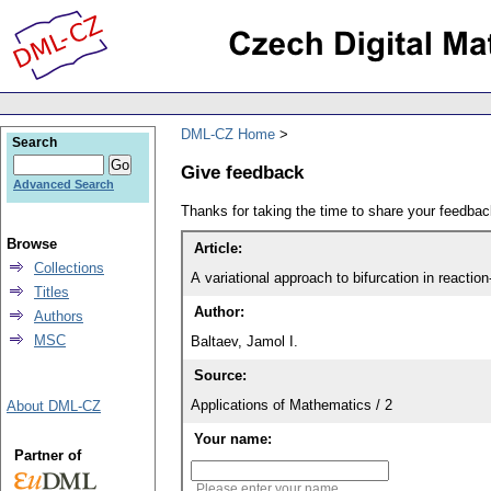
DML-CZ Home
Search
Give feedback
Advanced Search
Thanks for taking the time to share your feedb
Browse
Article:
Collections
A variational approach to bifurcation in reactio
Titles
Author:
Authors
MSC
Baltaev, Jamol I.
Source:
Applications of Mathematics / 2
About DML-CZ
Your name:
Partner of
Please enter your name