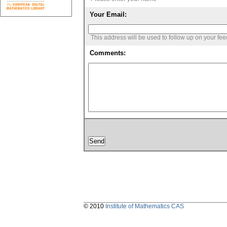
Your Email:
This address will be used to follow up on your fe
Comments:
© 2010
Institute of Mathematics CAS