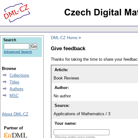
DML-CZ Home
Search
Give feedback
Advanced Search
Thanks for taking the time to share your feedb
Browse
Article:
Collections
Book Reviews
Titles
Author:
Authors
MSC
No author
Source:
Applications of Mathematics / 3
About DML-CZ
Your name:
Partner of
Please enter your name