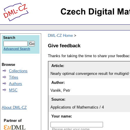
DML-CZ Home
Search
Give feedback
Advanced Search
Thanks for taking the time to share your feedb
Browse
Article:
Collections
Nearly optimal convergence result for multigri
Titles
Author:
Authors
MSC
Vaněk, Petr
Source:
Applications of Mathematics / 4
About DML-CZ
Your name:
Partner of
Please enter your name