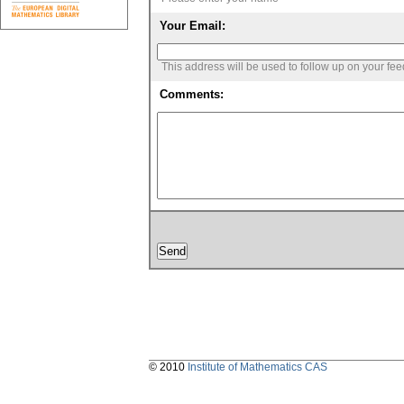
Your Email:
This address will be used to follow up on your fe
Comments:
© 2010
Institute of Mathematics CAS