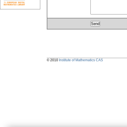
© 2010
Institute of Mathematics CAS