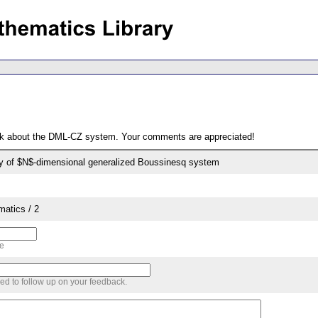
ack about the DML-CZ system. Your comments are appreciated!
ity of $N$-dimensional generalized Boussinesq system
matics / 2
me
sed to follow up on your feedback.