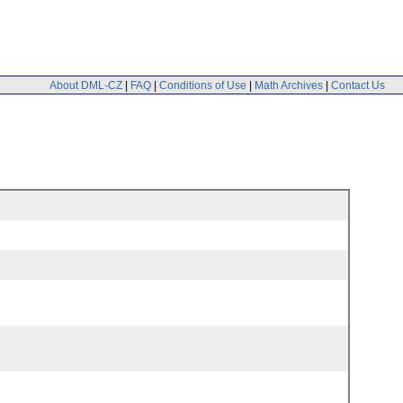
About DML-CZ
|
FAQ
|
Conditions of Use
|
Math Archives
|
Contact Us