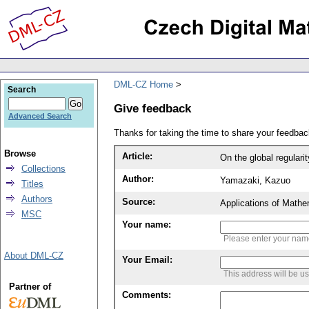
DML-CZ Home
Search
Give feedback
Advanced Search
Thanks for taking the time to share your feedb
Browse
Article:
On the global regular
Collections
Author:
Yamazaki, Kazuo
Titles
Authors
Source:
Applications of Mathe
MSC
Your name:
Please enter your na
About DML-CZ
Your Email:
This address will be u
Partner of
Comments: