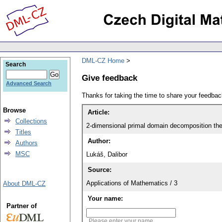
DML-CZ Home
Search
Give feedback
Advanced Search
Thanks for taking the time to share your feedb
Browse
Article:
Collections
2-dimensional primal domain decomposition theo
Titles
Author:
Authors
MSC
Lukáš, Dalibor
Source:
Applications of Mathematics / 3
About DML-CZ
Your name:
Partner of
Please enter your name