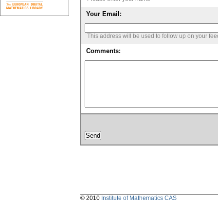
Your Email:
This address will be used to follow up on your fe
Comments:
© 2010
Institute of Mathematics CAS