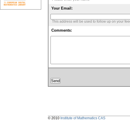
Your Email:
This address will be used to follow up on your fe
Comments:
© 2010
Institute of Mathematics CAS