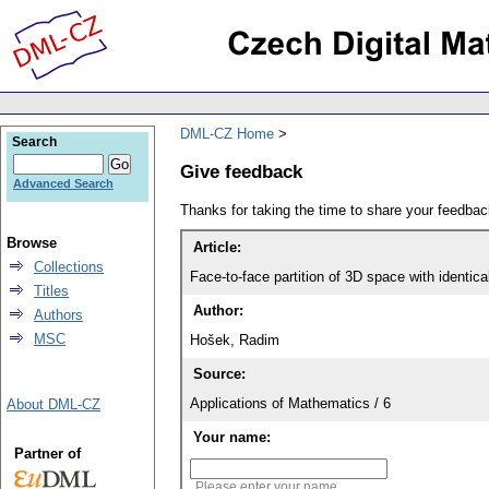
DML-CZ Home
Search
Give feedback
Advanced Search
Thanks for taking the time to share your feedb
Browse
Article:
Collections
Face-to-face partition of 3D space with identica
Titles
Author:
Authors
MSC
Hošek, Radim
Source:
Applications of Mathematics / 6
About DML-CZ
Your name:
Partner of
Please enter your name