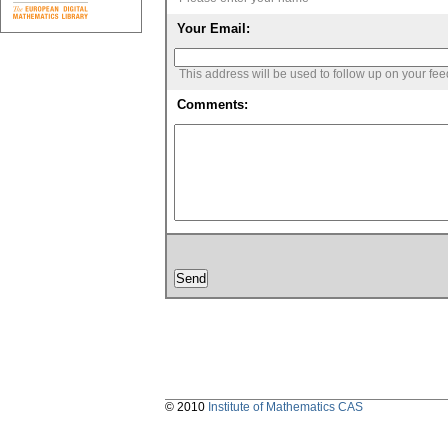
Your Email:
This address will be used to follow up on your fe
Comments:
© 2010
Institute of Mathematics CAS