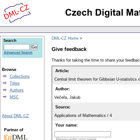
DML-CZ Home
Search
Give feedback
Advanced Search
Thanks for taking the time to share your feedb
Browse
Article:
Collections
Central limit theorem for Gibbsian U-statistics 
Titles
Author:
Authors
MSC
Večeřa, Jakub
Source:
Applications of Mathematics / 4
About DML-CZ
Your name:
Partner of
Please enter your name