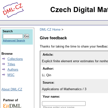
DML-CZ Home
Search
Give feedback
Advanced Search
Thanks for taking the time to share your feedb
Browse
Article:
Collections
Explicit finite element error estimates for 
Titles
Author:
Authors
MSC
Li, Qin
Source:
Applications of Mathematics / 3
About DML-CZ
Your name:
Partner of
Please enter your name