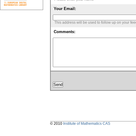
Your Email:
This address will be used to follow up on your fe
Comments:
© 2010
Institute of Mathematics CAS