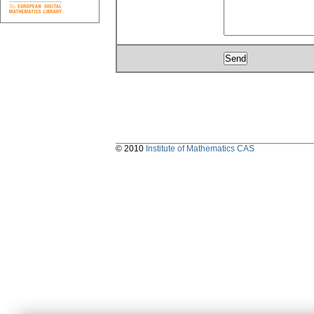
© 2010
Institute of Mathematics CAS