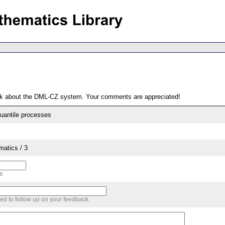
ack about the DML-CZ system. Your comments are appreciated!
quantile processes
matics / 3
me
sed to follow up on your feedback.