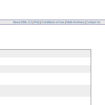
About DML-CZ
|
FAQ
|
Conditions of Use
|
Math Archives
|
Contact Us