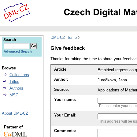
DML-CZ Home
Search
Give feedback
Advanced Search
Thanks for taking the time to share your feedb
Browse
Article:
Empirical regression 
Collections
Author:
Jurečková, Jana
Titles
Authors
Source:
Applications of Mathe
MSC
Your name:
Please enter your na
About DML-CZ
Your Email:
This address will be u
Partner of
Comments: