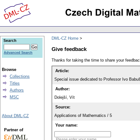
DML-CZ Home
Search
Give feedback
Advanced Search
Thanks for taking the time to share your feedb
Browse
Article:
Collections
Special issue dedicated to Professor Ivo Babuš
Titles
Author:
Authors
MSC
Dolejší, Vít
Source:
Applications of Mathematics / 5
About DML-CZ
Your name:
Partner of
Please enter your name