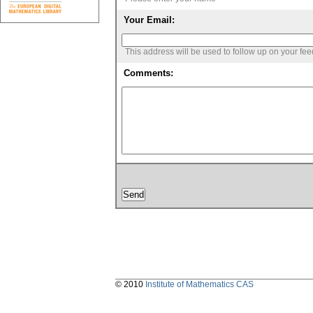
Your Email:
This address will be used to follow up on your fe
Comments:
© 2010
Institute of Mathematics CAS