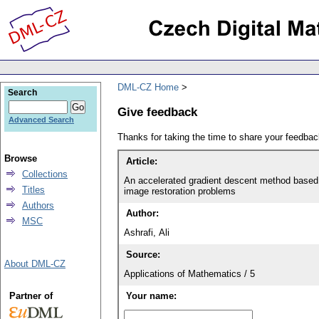
DML-CZ Home
Search
Give feedback
Advanced Search
Thanks for taking the time to share your feedb
Browse
Article:
Collections
An accelerated gradient descent method based
Titles
image restoration problems
Authors
Author:
MSC
Ashrafi, Ali
Source:
About DML-CZ
Applications of Mathematics / 5
Partner of
Your name: