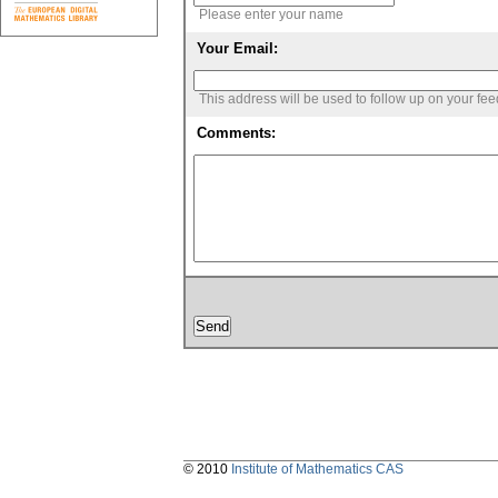
Please enter your name
Your Email:
This address will be used to follow up on your fe
Comments:
© 2010
Institute of Mathematics CAS