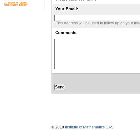
Your Email:
This address will be used to follow up on your fe
Comments:
© 2010
Institute of Mathematics CAS