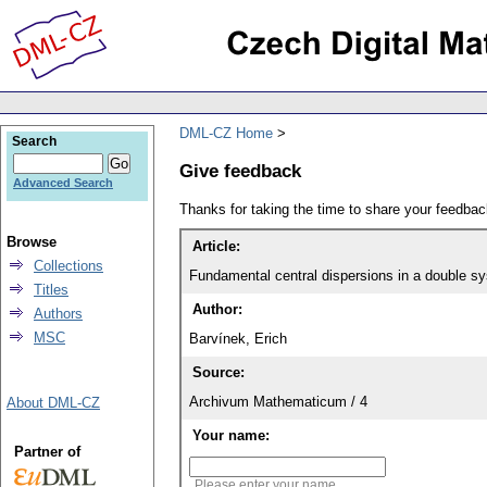
DML-CZ Home
Search
Give feedback
Advanced Search
Thanks for taking the time to share your feedb
Browse
Article:
Collections
Fundamental central dispersions in a double sy
Titles
Author:
Authors
MSC
Barvínek, Erich
Source:
Archivum Mathematicum / 4
About DML-CZ
Your name:
Partner of
Please enter your name