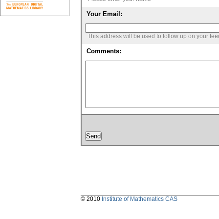
Your Email:
This address will be used to follow up on your fe
Comments:
© 2010
Institute of Mathematics CAS