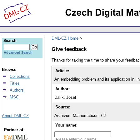
DML-CZ Home
Search
Give feedback
Advanced Search
Thanks for taking the time to share your feedb
Browse
Article:
Collections
An embedding problem and its application in lin
Titles
Author:
Authors
MSC
Dalík, Josef
Source:
Archivum Mathematicum / 3
About DML-CZ
Your name:
Partner of
Please enter your name