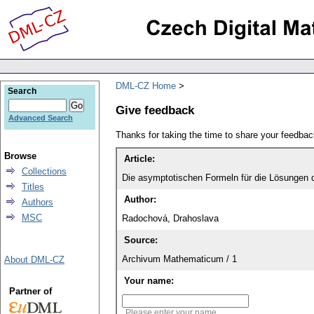
DML-CZ Home
Search
Give feedback
Advanced Search
Thanks for taking the time to share your feedb
Browse
Article:
Collections
Die asymptotischen Formeln für die Lösungen d
Titles
Author:
Authors
MSC
Radochová, Drahoslava
Source:
Archivum Mathematicum / 1
About DML-CZ
Your name:
Partner of
Please enter your name