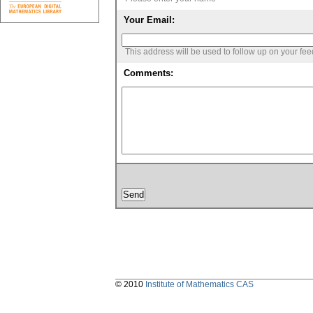
Your Email:
This address will be used to follow up on your fe
Comments:
© 2010
Institute of Mathematics CAS